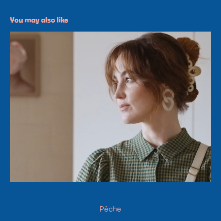
You may also like
Pêche