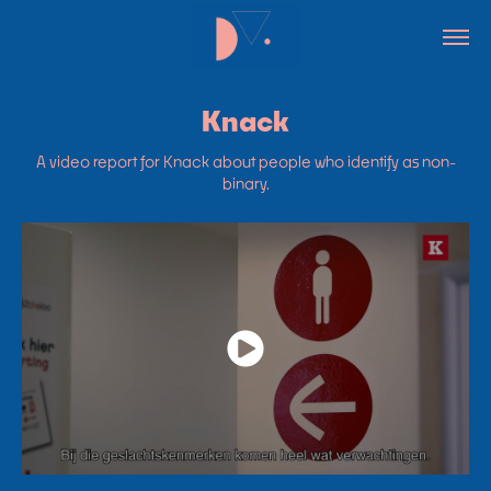
Knack
A video report for Knack about people who identify as non-
binary.