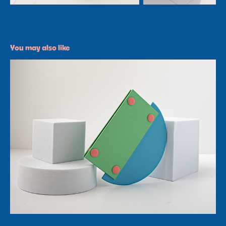
You may also like