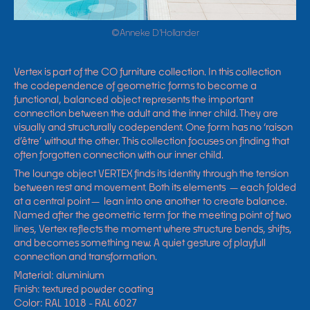
©Anneke D'Hollander
Vertex is part of the CO furniture collection. In this collection
the codependence
of geometric forms to become a
functional, balanced object represents the important
connection between the adult and the inner child. They are
visually and structurally codependent. On
e form has no ‘raison
d’être’ without the other. This collection focuses on finding that
often forgotten connection with our inner child.
The lounge object VERTEX finds its identity through the tension
between rest and movement. Both its elements —each folded
at a central point— lean into one another to create balance.
Named after the geometric term for the meeting point of two
lines, Vertex reflects the moment where structure bends, shifts,
and becomes something new. A quiet gesture of playfull
connection and transformation.
Material: aluminium
Finish: textured powder coating
Color: RAL 1018 - RAL 6027