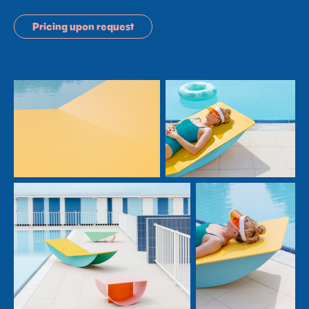
Pricing upon request