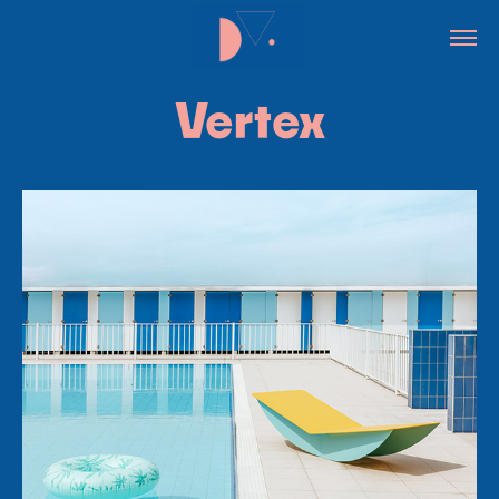
Vertex